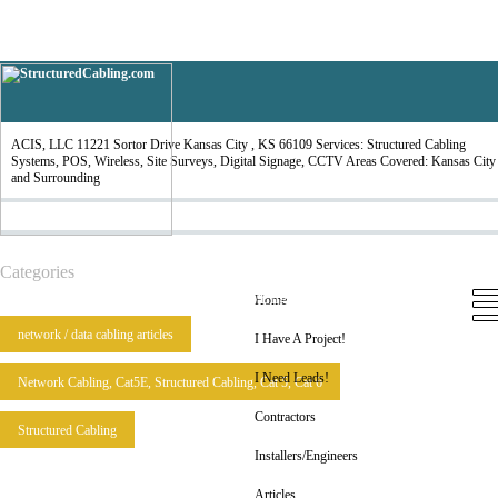
ACIS, LLC
ACIS, LLC 11221 Sortor Drive Kansas City , KS 66109 Services: Structured Cabling
Systems, POS, Wireless, Site Surveys, Digital Signage, CCTV Areas Covered: Kansas City
and Surrounding
Categories
Home
I Have A Project!
I Need Leads!
Contractors
Installers/Engineers
Articles
Home
network / data cabling articles
I Have A Project!
I Need Leads!
Network Cabling, Cat5E, Structured Cabling, Cat 5, Cat 6
Contractors
Structured Cabling
Installers/Engineers
Articles