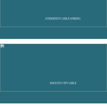
ETHERNET CABLE WIRING
WHAT IS UTP CABLE