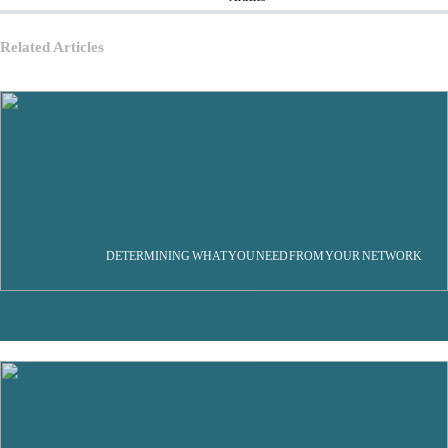
Related Articles
DETERMINING WHAT YOU NEED FROM YOUR NETWORK