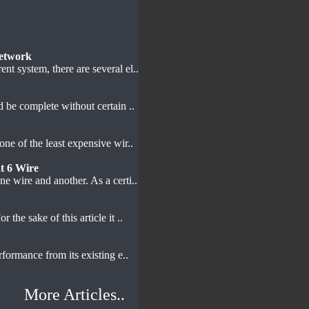
etwork
t system, there are several el..
d be complete without certain ..
one of the least expensive wir..
t 6 Wire
e wire and another. As a certi..
 the sake of this article it ..
formance from its existing e..
More Articles..