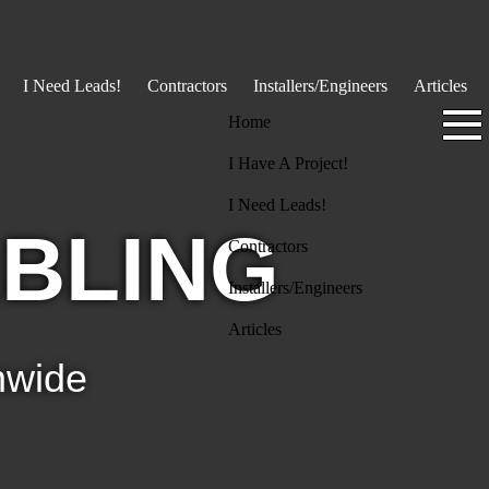
I Need Leads!
Contractors
Installers/Engineers
Articles
Home
I Have A Project!
I Need Leads!
BLING
Contractors
Installers/Engineers
Articles
nwide