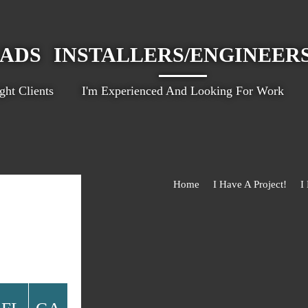
EADS
INSTALLERS/ENGINEER
ht Clients
I'm Experienced And Looking For Work
Home
I Have A Project!
I