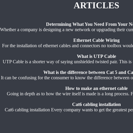
ARTICLES
Determining What You Need From Your N
Whether a company is designing a new network or upgrading their curren
Ethernet Cable Wiring
For the installation of ethernet cables and connectors no toolbox woul
What is UTP Cable
UTP Cable is a shorter way of saying unshielded twisted pair. This is 
What is the difference between Cat 5 and Ca
It can be confusing for the consumer to know the difference between on
How to make an ethernet cable
Going in depth as to how the wire itself is made is a long process. For
Cat6 cabling installation
Cat6 cabling installation Every company wants to get the greatest per