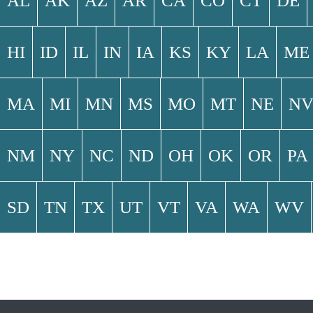
AL
AK
AZ
AR
CA
CO
CT
DE
HI
ID
IL
IN
IA
KS
KY
LA
ME
MA
MI
MN
MS
MO
MT
NE
N
NM
NY
NC
ND
OH
OK
OR
PA
SD
TN
TX
UT
VT
VA
WA
WV