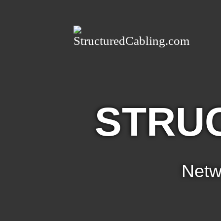
STRU
Netw