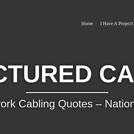
Home
I Have A Project!
CTURED CA
ork Cabling Quotes – Natio