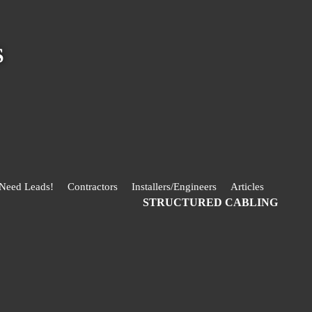
S
 Need Leads!
Contractors
Installers/Engineers
Articles
STRUCTURED CABLING