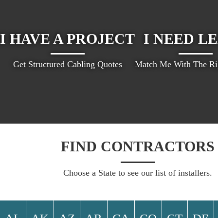
I HAVE A PROJECT
I NEED L
Get Structured Cabling Quotes
Match Me With The Rig
FIND CONTRACTORS
Choose a State to see our list of installers.