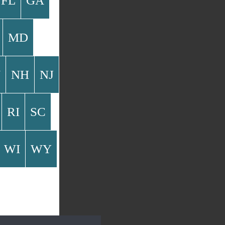
FL
GA
MD
V
NH
NJ
RI
SC
WI
WY