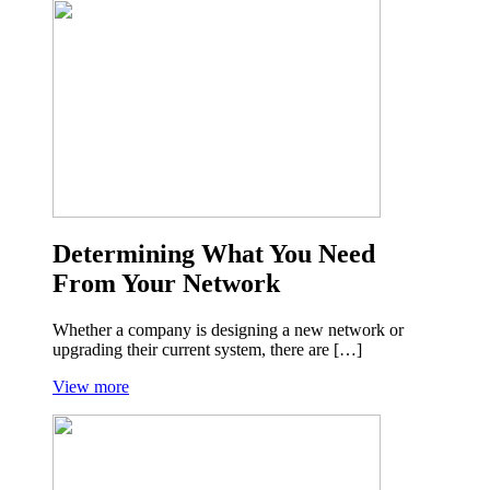
Determining What You Need
From Your Network
Whether a company is designing a new network or
upgrading their current system, there are […]
View more