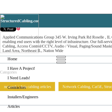
Applied Communicatio
Applied Communications Group 345 W. Irving Park Rd Roselle , IL 6
enabling end users with the right level of infrastructure. Our full-se
Cabling, Access Control/CCTV, Audio / Visual, Paging/Sound Maski
Land Area, Northeast IL, Nation Wide
Home
I Have
Home
I Have A Project!
Categories
I Need Leads!
network / data cabling articles
Network Cabling, Cat5E, Struct
Contractors
Installers/Engineers
Articles