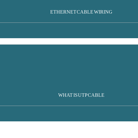
ETHERNET CABLE WIRING
WHAT IS UTP CABLE