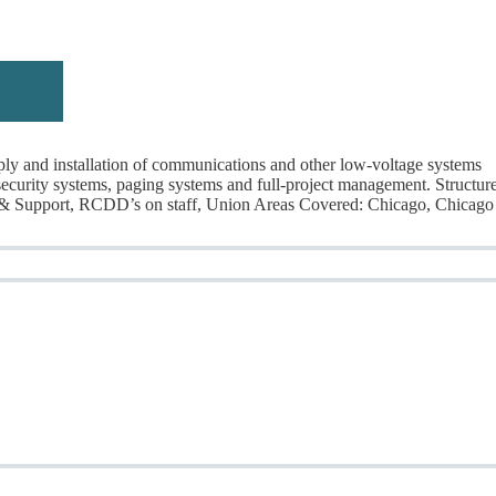
y and installation of communications and other low-voltage systems
, security systems, paging systems and full-project management. Structur
 & Support, RCDD’s on staff, Union Areas Covered: Chicago, Chicago
rticles