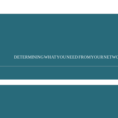
DETERMINING WHAT YOU NEED FROM YOUR NETW