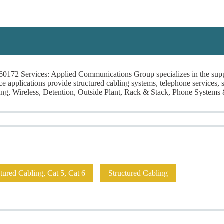
ns Group
0172 Services: Applied Communications Group specializes in the suppl
rvice applications provide structured cabling systems, telephone services
ng, Wireless, Detention, Outside Plant, Rack & Stack, Phone Systems
 A Project!
I Need Leads!
Contractors
Installers/Engineers
A
ured Cabling, Cat 5, Cat 6
Structured Cabling