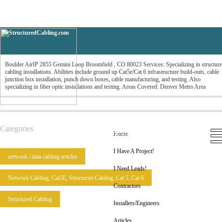
Boulder AirIP
Boulder AirIP 2855 Gemini Loop Broomfield , CO 80023 Services: Specializing in structur
cabling installations. Abilities include ground up Cat5e/Cat 6 infrastructure build-outs, cable
junction box installation, punch down boxes, cable manufacturing, and testing. Also
specializing in fiber optic installations and testing. Areas Covered: Denver Metro Area
Home
I Have A Project!
I Need Leads!
Categories
Contractors
Installers/Engineers
Articles
Home
I Have A Project!
network / data cabling articles
I Need Leads!
Network Cabling, Cat5E, Structured Cabling, Cat 5, Cat 6
Contractors
Structured Cabling
Installers/Engineers
Articles