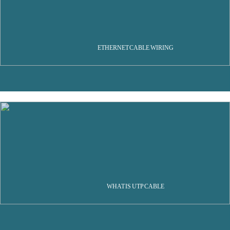
ETHERNET CABLE WIRING
WHAT IS UTP CABLE