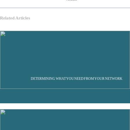
Related Articles
DETERMINING WHAT YOU NEED FROM YOUR NETWORK