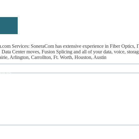
om Services: SoneraCom has extensive experience in Fiber Optics, 
Data Center moves, Fusion Splicing and all of your data, voice, storag
rie, Arlington, Carrollton, Ft. Worth, Houston, Austin
rticles