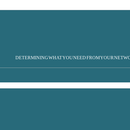
DETERMINING WHAT YOU NEED FROM YOUR NETW