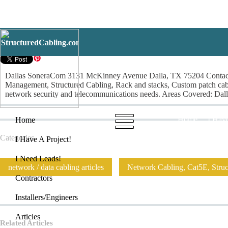
Dallas SoneraCom
Dallas SoneraCom 3131 McKinney Avenue Dalla, TX 75204 Contact: 
Management, Structured Cabling, Rack and stacks, Custom patch cables
network security and telecommunications needs. Areas Covered: Dallas
Home
I Have
Home
Categories
I Have A Project!
I Need Leads!
network / data cabling articles
Network Cabling, Cat5E, Struct
Contractors
Installers/Engineers
Articles
Related Articles