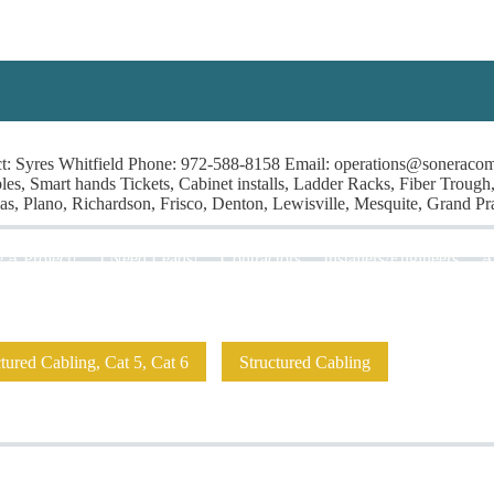
Syres Whitfield Phone: 972-588-8158 Email: operations@soneracom.c
, Smart hands Tickets, Cabinet installs, Ladder Racks, Fiber Trough, 
, Plano, Richardson, Frisco, Denton, Lewisville, Mesquite, Grand Prai
 A Project!
I Need Leads!
Contractors
Installers/Engineers
A
ured Cabling, Cat 5, Cat 6
Structured Cabling