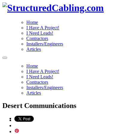
Home
I Have A Project!
I Need Leads!
Contractors
Installers/Engineers
Articles
Home
I Have A Project!
I Need Leads!
Contractors
Installers/Engineers
Articles
Desert Communications