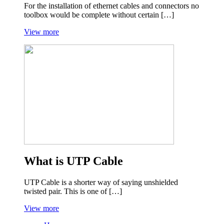
For the installation of ethernet cables and connectors no
toolbox would be complete without certain […]
View more
What is UTP Cable
UTP Cable is a shorter way of saying unshielded
twisted pair. This is one of […]
View more