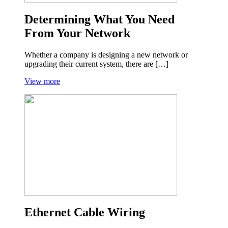
Determining What You Need
From Your Network
Whether a company is designing a new network or
upgrading their current system, there are […]
View more
Ethernet Cable Wiring