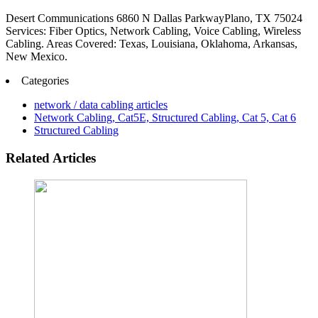
Desert Communications 6860 N Dallas ParkwayPlano, TX 75024
Services: Fiber Optics, Network Cabling, Voice Cabling, Wireless
Cabling. Areas Covered: Texas, Louisiana, Oklahoma, Arkansas,
New Mexico.
Categories
network / data cabling articles
Network Cabling, Cat5E, Structured Cabling, Cat 5, Cat 6
Structured Cabling
Related Articles