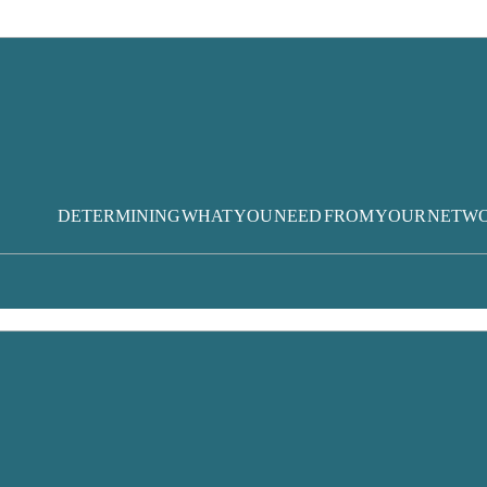
DETERMINING WHAT YOU NEED FROM YOUR NETW