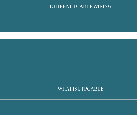
ETHERNET CABLE WIRING
WHAT IS UTP CABLE