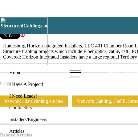
Hattiesburg
Hattiesburg Horizon Integrated Installers, LLC 401 Chamber Road Lena
Structure Cabling projects which include Fiber optics, cat5e, cat6, P
Covered: Horizon Integrated Installers have a large regional Territo
Home
I Have
Home
Categories
I Have A Project!
I Need Leads!
network / data cabling articles
Network Cabling, Cat5E, Struct
Contractors
Installers/Engineers
Articles
Related Articles