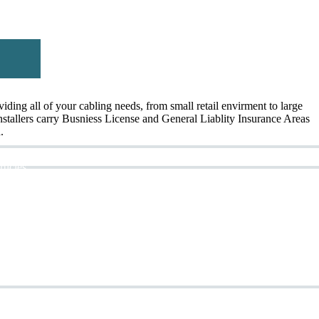
ing all of your cabling needs, from small retail envirment to large
Installers carry Busniess License and General Liablity Insurance Areas
.
rticles