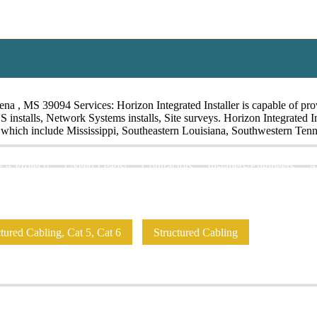
 , MS 39094 Services: Horizon Integrated Installer is capable of provid
OS installs, Network Systems installs, Site surveys. Horizon Integrated 
ry which include Mississippi, Southeastern Louisiana, Southwestern Tenn
 A Project!
I Need Leads!
Contractors
Installers/Engineers
A
ured Cabling, Cat 5, Cat 6
Structured Cabling