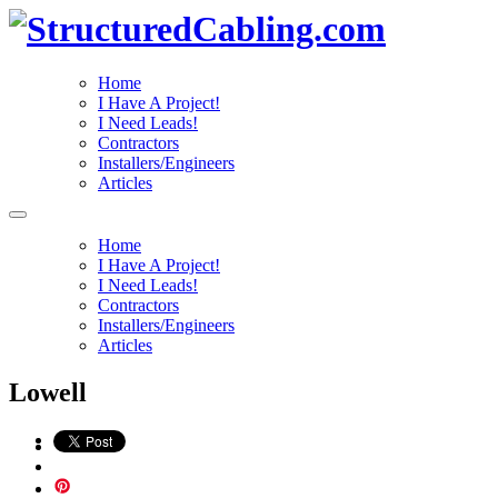
Home
I Have A Project!
I Need Leads!
Contractors
Installers/Engineers
Articles
Home
I Have A Project!
I Need Leads!
Contractors
Installers/Engineers
Articles
Lowell