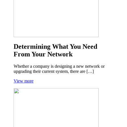
Determining What You Need
From Your Network
Whether a company is designing a new network or
upgrading their current system, there are […]
View more