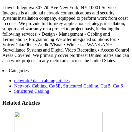
Lowell Integraya 307 7th Ave New York, NY 10001 Services:
Integraya is a national network communications and security
systems installation company, equipped to perform work from coast
to coast. We provide full turnkey applications strategy, installation,
support and warranty on a project to project basis, including the
following services: • Design • Management • Cabling and
Termination • Programming We offer integrated solutions for: •
Voice/Data/Fiber • Audio/Visual • Wireless – WAN/LAN •
Surveillance Systems and Digital Video Recording • Access Control
Areas Covered: We primarily cover Northeast United States and can
also work projects in any metro area across the United States.
Categories
network / data cabling articles
Network Cabling, Cat5E, Structured Cabling, Cat 5, Cat 6
Structured Cabling
Related Articles