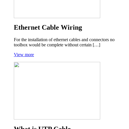
Ethernet Cable Wiring
For the installation of ethernet cables and connectors no
toolbox would be complete without certain […]
View more