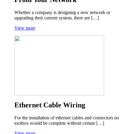
Whether a company is designing a new network or
upgrading their current system, there are […]
View more
Ethernet Cable Wiring
For the installation of ethernet cables and connectors no
toolbox would be complete without certain […]
View more