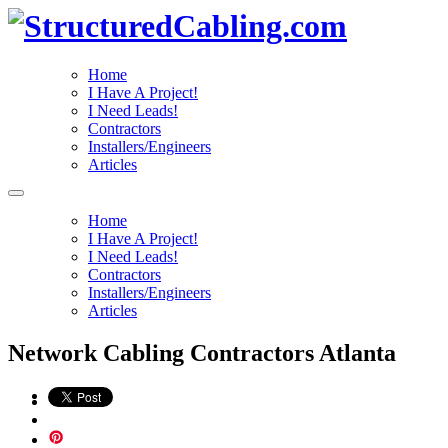
Home
I Have A Project!
I Need Leads!
Contractors
Installers/Engineers
Articles
Home
I Have A Project!
I Need Leads!
Contractors
Installers/Engineers
Articles
Network Cabling Contractors Atlanta