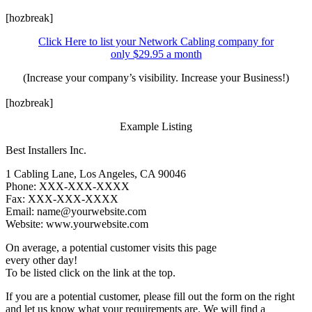
[hozbreak]
Click Here to list your Network Cabling company for
only $29.95 a month
(Increase your company’s visibility. Increase your Business!)
[hozbreak]
Example Listing
Best Installers Inc.
1 Cabling Lane, Los Angeles, CA 90046
Phone: XXX-XXX-XXXX
Fax: XXX-XXX-XXXX
Email: name@yourwebsite.com
Website: www.yourwebsite.com
On average, a potential customer visits this page
every other day!
To be listed click on the link at the top.
If you are a potential customer, please fill out the form on the right
and let us know what your requirements are. We will find a