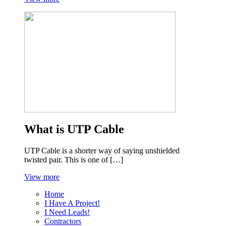
What is UTP Cable
UTP Cable is a shorter way of saying unshielded
twisted pair. This is one of […]
View more
Home
I Have A Project!
I Need Leads!
Contractors