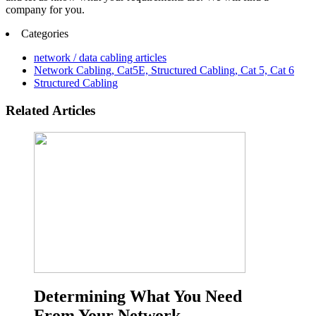
company for you.
Categories
network / data cabling articles
Network Cabling, Cat5E, Structured Cabling, Cat 5, Cat 6
Structured Cabling
Related Articles
Determining What You Need
From Your Network