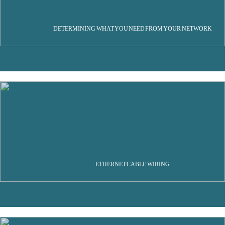
DETERMINING WHAT YOU NEED FROM YOUR NETWORK
ETHERNET CABLE WIRING