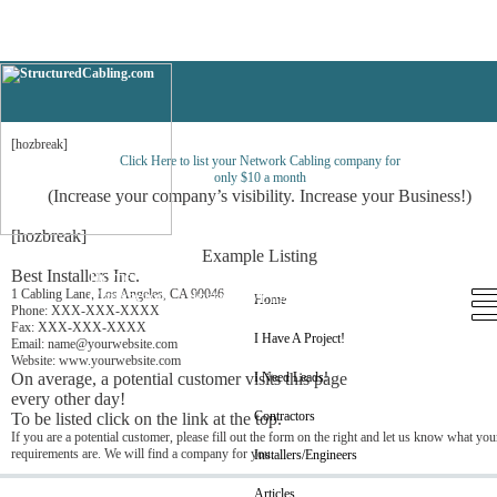
Nevada
[hozbreak]
Click Here to list your Network Cabling company for
only $10 a month
(Increase your company’s visibility. Increase your Business!)
[hozbreak]
Example Listing
Best Installers Inc.
Home
I Have A Project!
I Need Leads!
1 Cabling Lane, Los Angeles, CA 90046
Contractors
Installers/Engineers
Articles
Home
Phone: XXX-XXX-XXXX
Fax: XXX-XXX-XXXX
I Have A Project!
Email: name@yourwebsite.com
Website: www.yourwebsite.com
On average, a potential customer visits this page
I Need Leads!
every other day!
Contractors
To be listed click on the link at the top.
If you are a potential customer, please fill out the form on the right and let us know what you
requirements are. We will find a company for you.
Installers/Engineers
Articles