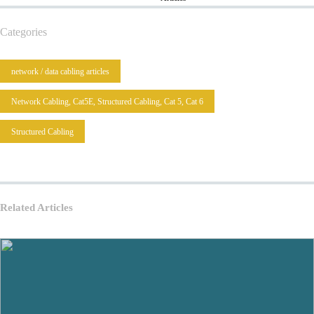
Categories
network / data cabling articles
Network Cabling, Cat5E, Structured Cabling, Cat 5, Cat 6
Structured Cabling
Related Articles