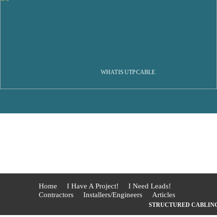
WHAT IS UTP CABLE
Home
I Have A Project!
I Need Leads!
Contractors
Installers/Engineers
Articles
STRUCTURED CABLIN