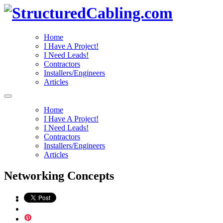
Home
I Have A Project!
I Need Leads!
Contractors
Installers/Engineers
Articles
Home
I Have A Project!
I Need Leads!
Contractors
Installers/Engineers
Articles
Networking Concepts