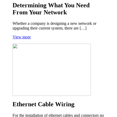
Determining What You Need
From Your Network
Whether a company is designing a new network or
upgrading their current system, there are […]
View more
Ethernet Cable Wiring
For the installation of ethernet cables and connectors no