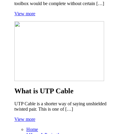
toolbox would be complete without certain […]
View more
What is UTP Cable
UTP Cable is a shorter way of saying unshielded
twisted pair. This is one of […]
View more
Home