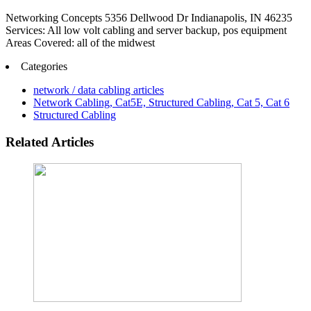
Networking Concepts 5356 Dellwood Dr Indianapolis, IN 46235
Services: All low volt cabling and server backup, pos equipment
Areas Covered: all of the midwest
Categories
network / data cabling articles
Network Cabling, Cat5E, Structured Cabling, Cat 5, Cat 6
Structured Cabling
Related Articles