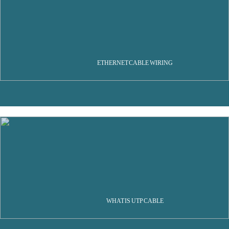
ETHERNET CABLE WIRING
WHAT IS UTP CABLE