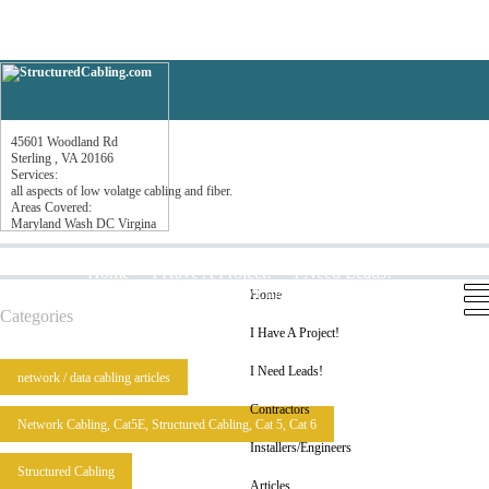
T-Com Cabling Systems, Inc
45601 Woodland Rd
Sterling , VA 20166
Services:
all aspects of low volatge cabling and fiber.
Areas Covered:
Maryland Wash DC Virgina
Home
I Have A Project!
I Need Leads!
Contractors
Installers/Engineers
Articles
Home
Categories
I Have A Project!
I Need Leads!
network / data cabling articles
Contractors
Network Cabling, Cat5E, Structured Cabling, Cat 5, Cat 6
Installers/Engineers
Structured Cabling
Articles