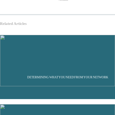
Related Articles
DETERMINING WHAT YOU NEED FROM YOUR NETWORK