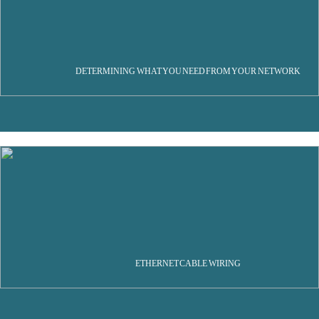
DETERMINING WHAT YOU NEED FROM YOUR NETWORK
ETHERNET CABLE WIRING