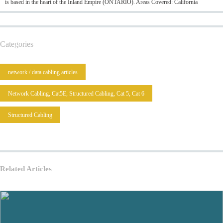
is based in the heart of the Inland Empire (ONTARIO). Areas Covered: California
Categories
network / data cabling articles
Network Cabling, Cat5E, Structured Cabling, Cat 5, Cat 6
Structured Cabling
Related Articles