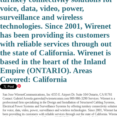
voice, data, video, power,
surveillance and wireless
technologies. Since 2001, Wirenet
has been providing its customers
with reliable services through out
the state of California. Wirenet is
based in the heart of the Inland
Empire (ONTARIO). Areas
Covered: California
San Jose WirenetCommunications, Inc 4355 E. Airport Dr. Suite 104 Ontario, CA 91761
Contact: Gabriel Arreola garreola@wirenetcomm.com 909-986-3290 Services: Wirenet is a
professional firm specializing in the Design and Installation of Structured Cabling Systems,
Electrical Power Systems and Surveillance Systems by offering turnkey connectivity solutio
for voice, data, video, power, surveillance and wireless technologies. Since 2001, Wirenet ha
been providing its customers with reliable services through out the state of California. Wiren