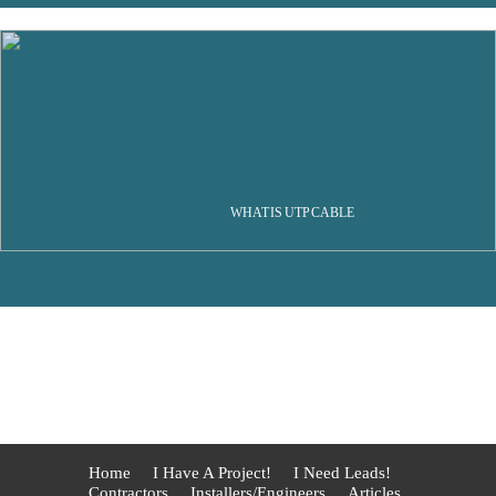
WHAT IS UTP CABLE
Home
I Have A Project!
I Need Leads!
Contractors
Installers/Engineers
Articles