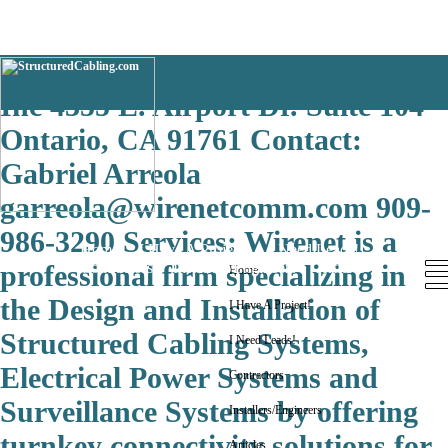
San Jose WirenetCommunications,
Inc 4355 E. Airport Dr. Suite 104
Ontario, CA 91761 Contact:
Gabriel Arreola
garreola@wirenetcomm.com 909-
986-3290 Services: Wirenet is a
Home
I Have A Project!
I Need Leads!
Contractors
Installers/Engineers
Articles
professional firm specializing in
Home
the Design and Installation of
I Have A Project!
Structured Cabling Systems,
I Need Leads!
Electrical Power Systems and
Contractors
Surveillance Systems by offering
Installers/Engineers
turnkey connectivity solutions for
Articles