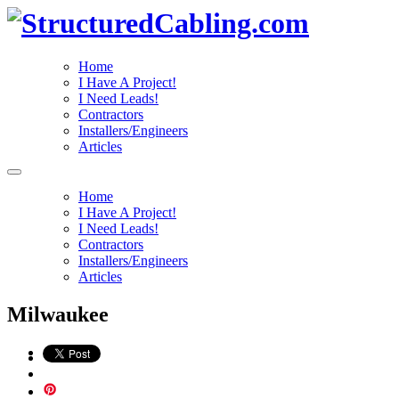
Home
I Have A Project!
I Need Leads!
Contractors
Installers/Engineers
Articles
Home
I Have A Project!
I Need Leads!
Contractors
Installers/Engineers
Articles
Milwaukee