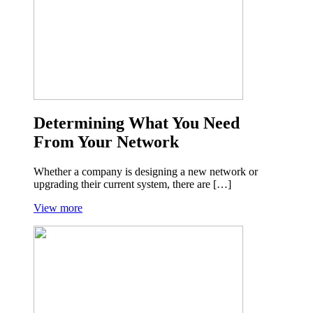
Determining What You Need
From Your Network
Whether a company is designing a new network or
upgrading their current system, there are […]
View more