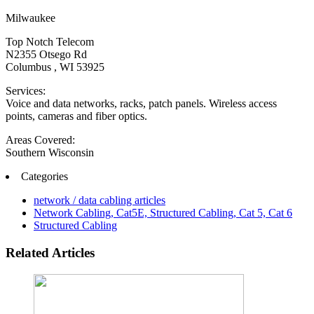
Milwaukee
Top Notch Telecom
N2355 Otsego Rd
Columbus , WI 53925
Services:
Voice and data networks, racks, patch panels. Wireless access
points, cameras and fiber optics.
Areas Covered:
Southern Wisconsin
Categories
network / data cabling articles
Network Cabling, Cat5E, Structured Cabling, Cat 5, Cat 6
Structured Cabling
Related Articles