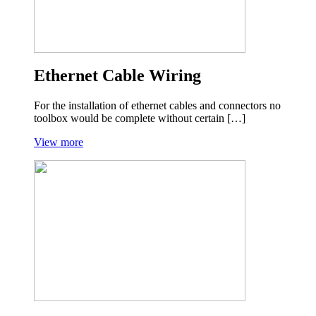
Ethernet Cable Wiring
For the installation of ethernet cables and connectors no
toolbox would be complete without certain […]
View more