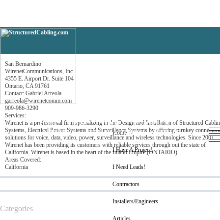
San Bernardino
San Bernardino
WirenetCommunications, Inc
4355 E. Airport Dr. Suite 104
Ontario, CA 91761
Contact: Gabriel Arreola
garreola@wirenetcomm.com
909-986-3290
Services:
Home
I Have A Project!
I Need Leads!
Wirenet is a professional firm specializing in the Design and Installation of Structured Cabli
Systems, Electrical Power Systems and Surveillance Systems by offering turnkey connectivi
Contractors
Installers/Engineers
Articles
Home
solutions for voice, data, video, power, surveillance and wireless technologies. Since 2001,
Wirenet has been providing its customers with reliable services through out the state of
I Have A Project!
California. Wirenet is based in the heart of the Inland Empire (ONTARIO).
Areas Covered:
California
I Need Leads!
Contractors
Installers/Engineers
Categories
Articles