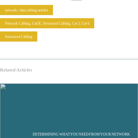
network / data cabling articles
Network Cabling, Cat5E, Structured Cabling, Cat 5, Cat 6
Structured Cabling
Related Articles
DETERMINING WHAT YOU NEED FROM YOUR NETWORK