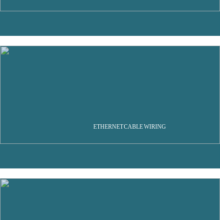
ETHERNET CABLE WIRING