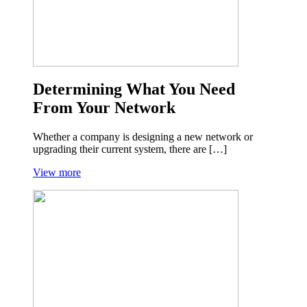
Determining What You Need
From Your Network
Whether a company is designing a new network or
upgrading their current system, there are […]
View more