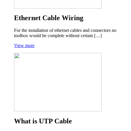
Ethernet Cable Wiring
For the installation of ethernet cables and connectors no
toolbox would be complete without certain […]
View more
What is UTP Cable