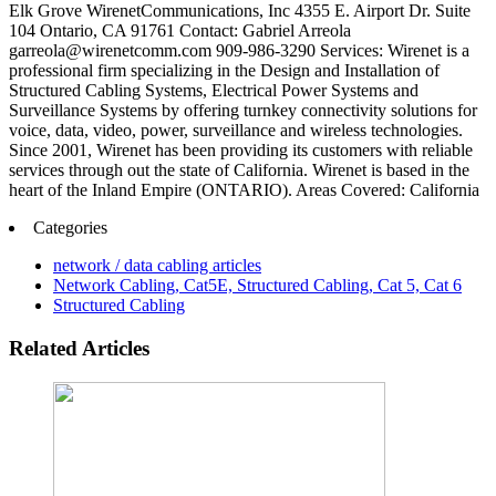
Elk Grove WirenetCommunications, Inc 4355 E. Airport Dr. Suite
104 Ontario, CA 91761 Contact: Gabriel Arreola
garreola@wirenetcomm.com 909-986-3290 Services: Wirenet is a
professional firm specializing in the Design and Installation of
Structured Cabling Systems, Electrical Power Systems and
Surveillance Systems by offering turnkey connectivity solutions for
voice, data, video, power, surveillance and wireless technologies.
Since 2001, Wirenet has been providing its customers with reliable
services through out the state of California. Wirenet is based in the
heart of the Inland Empire (ONTARIO). Areas Covered: California
Categories
network / data cabling articles
Network Cabling, Cat5E, Structured Cabling, Cat 5, Cat 6
Structured Cabling
Related Articles