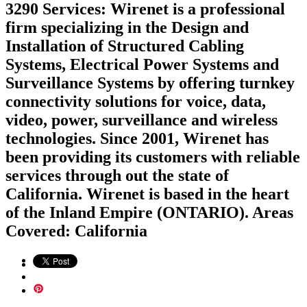
3290 Services: Wirenet is a professional
firm specializing in the Design and
Installation of Structured Cabling
Systems, Electrical Power Systems and
Surveillance Systems by offering turnkey
connectivity solutions for voice, data,
video, power, surveillance and wireless
technologies. Since 2001, Wirenet has
been providing its customers with reliable
services through out the state of
California. Wirenet is based in the heart
of the Inland Empire (ONTARIO). Areas
Covered: California