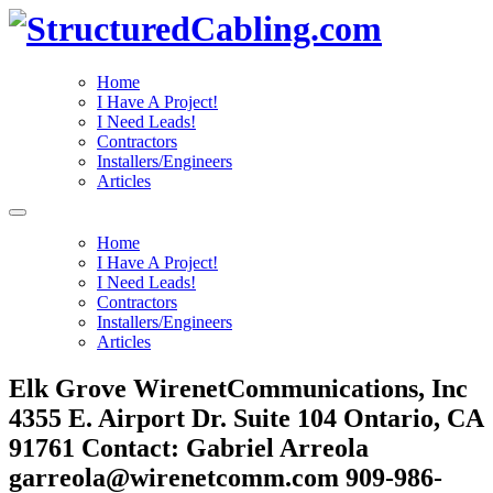
Home
I Have A Project!
I Need Leads!
Contractors
Installers/Engineers
Articles
Home
I Have A Project!
I Need Leads!
Contractors
Installers/Engineers
Articles
Elk Grove WirenetCommunications, Inc
4355 E. Airport Dr. Suite 104 Ontario, CA
91761 Contact: Gabriel Arreola
garreola@wirenetcomm.com 909-986-