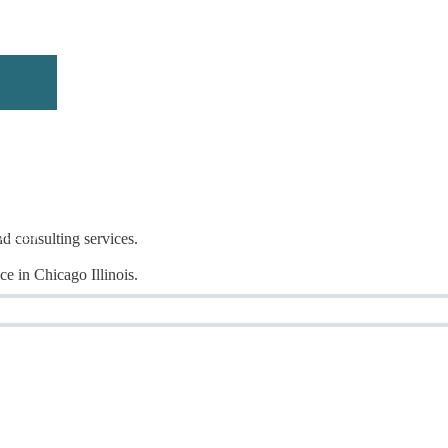
rticles
nd consulting services.
e in Chicago Illinois.