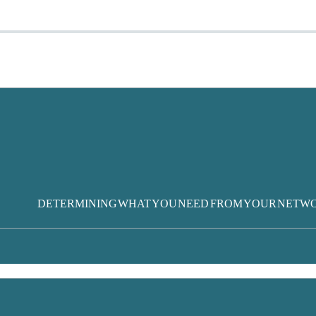
DETERMINING WHAT YOU NEED FROM YOUR NETW