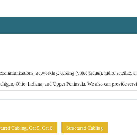
 A Project!
I Need Leads!
Contractors
Installers/Engineers
A
ecommunications, networking, cabling (voice &data), radio, satellite, a
higan, Ohio, Indiana, and Upper Peninsula. We also can provide servic
ured Cabling, Cat 5, Cat 6
Structured Cabling