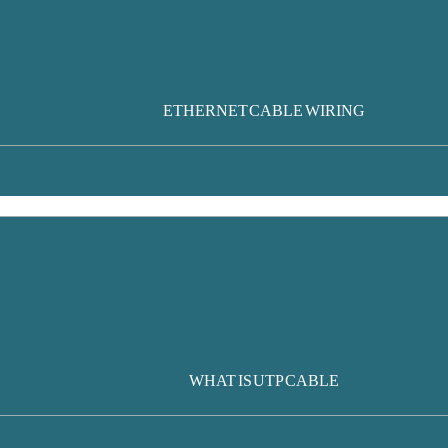
ETHERNET CABLE WIRING
WHAT IS UTP CABLE