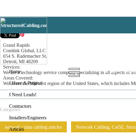
Grand Rapids
Grand Rapids
Comlink Global, LLC
654 S. Rademacher St.
Detroit, MI 48209
Services:
Home
I Have
Home
We are a technology service company specializing in all aspects of tel
Areas Covered:
I Have A Project!
We cover the Midwest region of the United States, which includes Mic
I Need Leads!
Contractors
Categories
Installers/Engineers
network / data cabling articles
Network Cabling, Cat5E, Struct
Articles