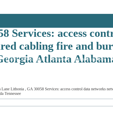
work & Security Solut
8 Services: access cont
red cabling fire and bu
Georgia Atlanta Alabama
 A Project!
I Need Leads!
Contractors
Installers/Engineers
A
 Lithonia , GA 30058 Services: access control data networks network
ida Tennessee