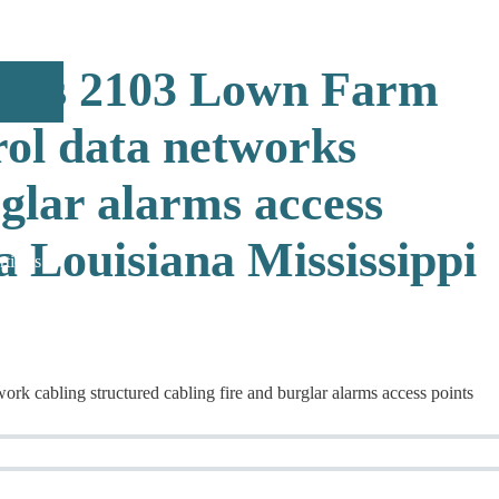
ions 2103 Lown Farm
rol data networks
rglar alarms access
 Louisiana Mississippi
rticles
 cabling structured cabling fire and burglar alarms access points