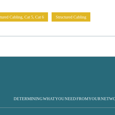
ured Cabling, Cat 5, Cat 6
Structured Cabling
DETERMINING WHAT YOU NEED FROM YOUR NETW