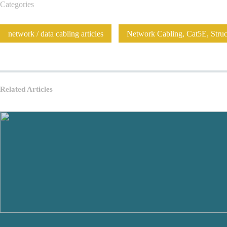
Categories
network / data cabling articles
Network Cabling, Cat5E, Struct
Related Articles