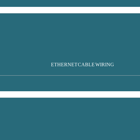
ETHERNET CABLE WIRING