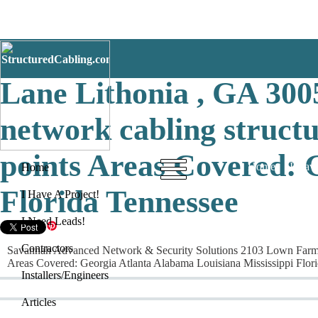
Savannah Advanced Net
Lane Lithonia , GA 3005
network cabling structu
points Areas Covered: 
Home
I Have
Home
Florida Tennessee
I Have A Project!
I Need Leads!
Contractors
Savannah Advanced Network & Security Solutions 2103 Lown Farm Lane
Areas Covered: Georgia Atlanta Alabama Louisiana Mississippi Flor
Installers/Engineers
Articles