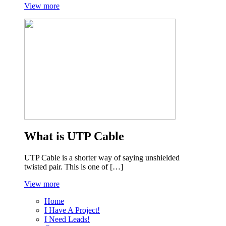
View more
What is UTP Cable
UTP Cable is a shorter way of saying unshielded
twisted pair. This is one of […]
View more
Home
I Have A Project!
I Need Leads!