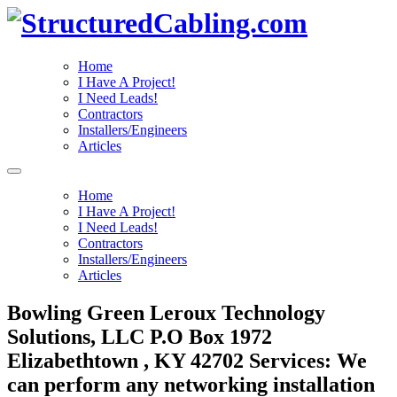
Home
I Have A Project!
I Need Leads!
Contractors
Installers/Engineers
Articles
Home
I Have A Project!
I Need Leads!
Contractors
Installers/Engineers
Articles
Bowling Green Leroux Technology
Solutions, LLC P.O Box 1972
Elizabethtown , KY 42702 Services: We
can perform any networking installation