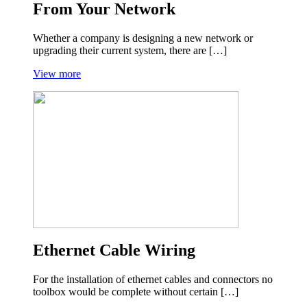
From Your Network
Whether a company is designing a new network or
upgrading their current system, there are […]
View more
Ethernet Cable Wiring
For the installation of ethernet cables and connectors no
toolbox would be complete without certain […]