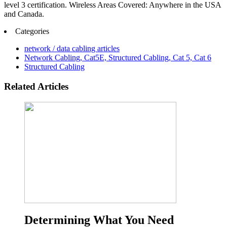
level 3 certification. Wireless Areas Covered: Anywhere in the USA
and Canada.
Categories
network / data cabling articles
Network Cabling, Cat5E, Structured Cabling, Cat 5, Cat 6
Structured Cabling
Related Articles
Determining What You Need