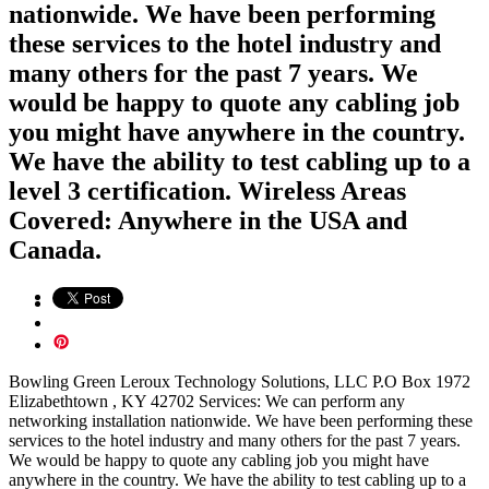
nationwide. We have been performing
these services to the hotel industry and
many others for the past 7 years. We
would be happy to quote any cabling job
you might have anywhere in the country.
We have the ability to test cabling up to a
level 3 certification. Wireless Areas
Covered: Anywhere in the USA and
Canada.
Bowling Green Leroux Technology Solutions, LLC P.O Box 1972
Elizabethtown , KY 42702 Services: We can perform any
networking installation nationwide. We have been performing these
services to the hotel industry and many others for the past 7 years.
We would be happy to quote any cabling job you might have
anywhere in the country. We have the ability to test cabling up to a