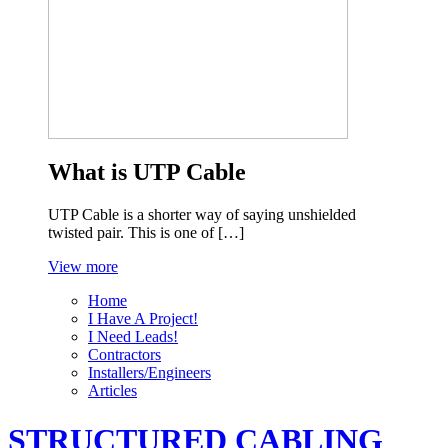
What is UTP Cable
UTP Cable is a shorter way of saying unshielded
twisted pair. This is one of […]
View more
Home
I Have A Project!
I Need Leads!
Contractors
Installers/Engineers
Articles
STRUCTURED CABLING