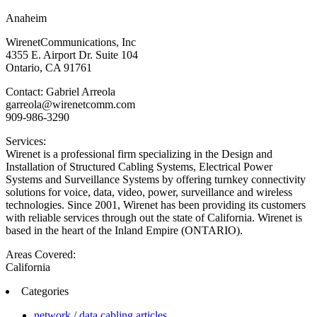
Anaheim
WirenetCommunications, Inc
4355 E. Airport Dr. Suite 104
Ontario, CA 91761
Contact: Gabriel Arreola
garreola@wirenetcomm.com
909-986-3290
Services:
Wirenet is a professional firm specializing in the Design and
Installation of Structured Cabling Systems, Electrical Power
Systems and Surveillance Systems by offering turnkey connectivity
solutions for voice, data, video, power, surveillance and wireless
technologies. Since 2001, Wirenet has been providing its customers
with reliable services through out the state of California. Wirenet is
based in the heart of the Inland Empire (ONTARIO).
Areas Covered:
California
Categories
network / data cabling articles