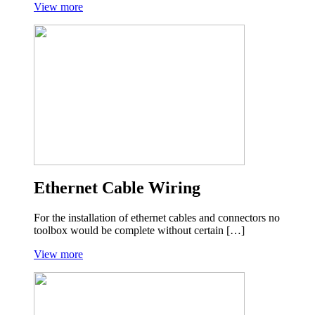
View more
Ethernet Cable Wiring
For the installation of ethernet cables and connectors no
toolbox would be complete without certain […]
View more