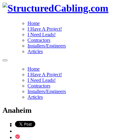
Home
I Have A Project!
I Need Leads!
Contractors
Installers/Engineers
Articles
Home
I Have A Project!
I Need Leads!
Contractors
Installers/Engineers
Articles
Anaheim