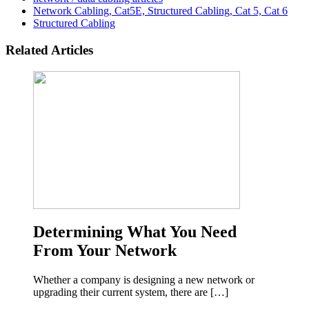
Network Cabling, Cat5E, Structured Cabling, Cat 5, Cat 6
Structured Cabling
Related Articles
Determining What You Need
From Your Network
Whether a company is designing a new network or
upgrading their current system, there are […]