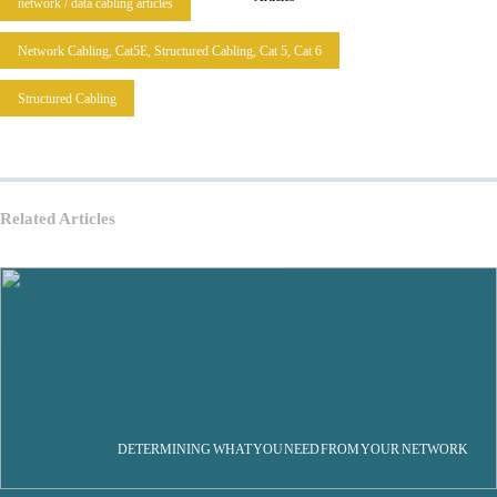
network / data cabling articles
Network Cabling, Cat5E, Structured Cabling, Cat 5, Cat 6
Structured Cabling
Related Articles
DETERMINING WHAT YOU NEED FROM YOUR NETWORK