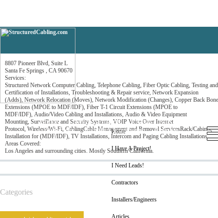
Network Cabling Systems
8807 Pioneer Blvd, Suite L
Santa Fe Springs , CA 90670
Services:
Structured Network Computer Cabling, Telephone Cabling, Fiber Optic Cabling, Testing and
Certification of Installations, Troubleshooting & Repair service, Network Expansion
(Adds), Network Relocation (Moves), Network Modification (Changes), Copper Back Bon
Extensions (MPOE to MDF/IDF), Fiber T-1 Circuit Extensions (MPOE to
MDF/IDF), Audio/Video Cabling and Installations, Audio & Video Equipment
Home
I Have A Project!
I Need Leads!
Mounting, Surveillance and Security Systems, VOIP Voice Over Internet
Protocol, Wireless/Wi-Fi, CablingCable Management and Removal ServicesRack/Cabinet,
Contractors
Installers/Engineers
Articles
Home
Installation for (MDF/IDF), TV Installations, Intercom and Paging Cabling Installations
Areas Covered:
I Have A Project!
Los Angeles and surrounding cities. Mostly Southern California.
I Need Leads!
Contractors
Categories
Installers/Engineers
Articles