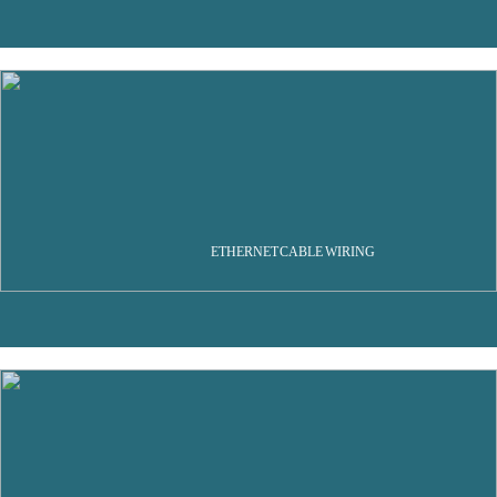
ETHERNET CABLE WIRING