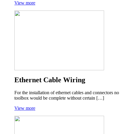
View more
Ethernet Cable Wiring
For the installation of ethernet cables and connectors no
toolbox would be complete without certain […]
View more