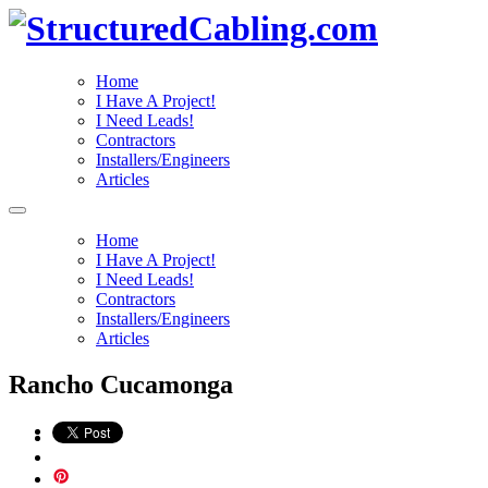
Home
I Have A Project!
I Need Leads!
Contractors
Installers/Engineers
Articles
Home
I Have A Project!
I Need Leads!
Contractors
Installers/Engineers
Articles
Rancho Cucamonga