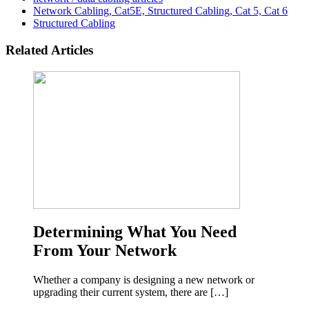
Network Cabling, Cat5E, Structured Cabling, Cat 5, Cat 6
Structured Cabling
Related Articles
Determining What You Need
From Your Network
Whether a company is designing a new network or
upgrading their current system, there are […]