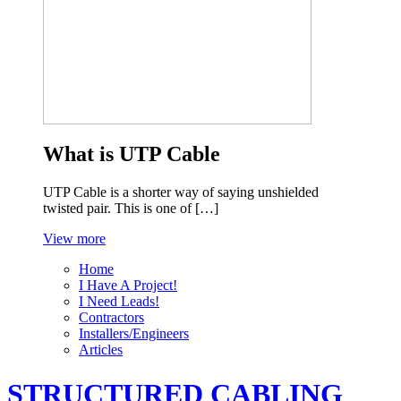
What is UTP Cable
UTP Cable is a shorter way of saying unshielded
twisted pair. This is one of […]
View more
Home
I Have A Project!
I Need Leads!
Contractors
Installers/Engineers
Articles
STRUCTURED CABLING