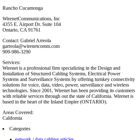
Rancho Cucamonga
WirenetCommunications, Inc
4355 E. Airport Dr. Suite 104
Ontario, CA 91761
Contact: Gabriel Arreola
garreola@wirenetcomm.com
909-986-3290
Services:
Wirenet is a professional firm specializing in the Design and
Installation of Structured Cabling Systems, Electrical Power
Systems and Surveillance Systems by offering turnkey connectivity
solutions for voice, data, video, power, surveillance and wireless
technologies. Since 2001, Wirenet has been providing its customers
with reliable services through out the state of California. Wirenet is
based in the heart of the Inland Empire (ONTARIO).
Areas Covered:
California
Categories
network / data cabling articles