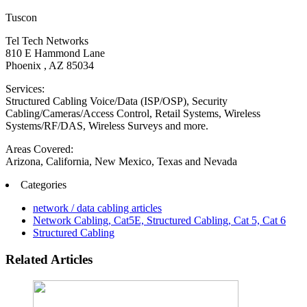
Tuscon
Tel Tech Networks
810 E Hammond Lane
Phoenix , AZ 85034
Services:
Structured Cabling Voice/Data (ISP/OSP), Security
Cabling/Cameras/Access Control, Retail Systems, Wireless
Systems/RF/DAS, Wireless Surveys and more.
Areas Covered:
Arizona, California, New Mexico, Texas and Nevada
Categories
network / data cabling articles
Network Cabling, Cat5E, Structured Cabling, Cat 5, Cat 6
Structured Cabling
Related Articles