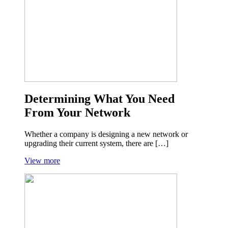
Determining What You Need
From Your Network
Whether a company is designing a new network or
upgrading their current system, there are […]
View more