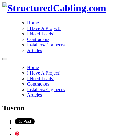
Home
I Have A Project!
I Need Leads!
Contractors
Installers/Engineers
Articles
Home
I Have A Project!
I Need Leads!
Contractors
Installers/Engineers
Articles
Tuscon