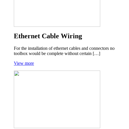
Ethernet Cable Wiring
For the installation of ethernet cables and connectors no
toolbox would be complete without certain […]
View more