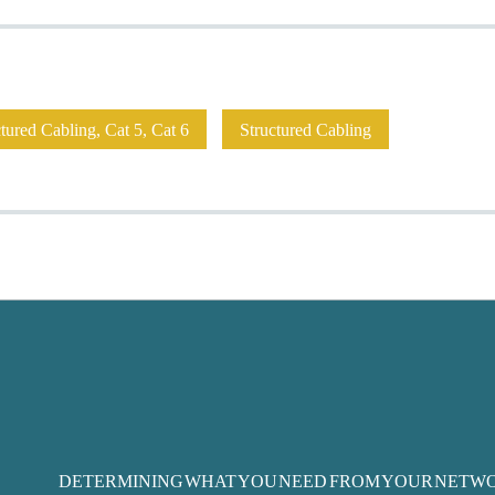
ured Cabling, Cat 5, Cat 6
Structured Cabling
DETERMINING WHAT YOU NEED FROM YOUR NETW