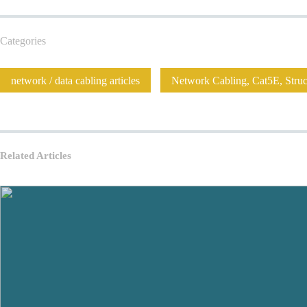
Categories
network / data cabling articles
Network Cabling, Cat5E, Struct
Related Articles