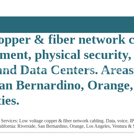
20717 Prairie Street C
opper & fiber network ca
ent, physical security, 
nd Data Centers. Areas
 A Project!
I Need Leads!
Contractors
Installers/Engineers
A
San Bernardino, Orange,
ies.
rvices: Low voltage copper & fiber network cabling. Data, voice, IP 
ifornia: Riverside, San Bernardino, Orange, Los Angeles, Ventura & 