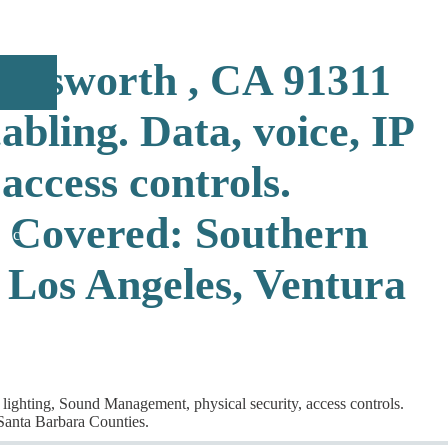
hatsworth , CA 91311
bling. Data, voice, IP
access controls.
 Covered: Southern
rticles
 Los Angeles, Ventura
lighting, Sound Management, physical security, access controls.
Santa Barbara Counties.