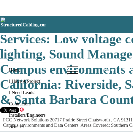
PCC Network Solutions 
Services: Low voltage c
lighting, Sound Managem
Campus environments a
Home
I Have
Home
California: Riverside, 
I Have A Project!
I Need Leads!
& Santa Barbara Count
Contractors
Installers/Engineers
PCC Network Solutions 20717 Prairie Street Chatsworth , CA 91311 Se
Campus environments and Data Centers. Areas Covered: Southern Cal
Articles