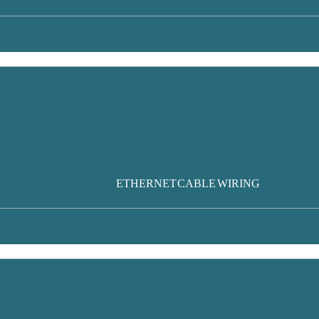
ETHERNET CABLE WIRING