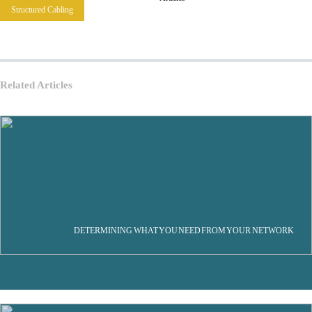
Structured Cabling
Related Articles
DETERMINING WHAT YOU NEED FROM YOUR NETWORK