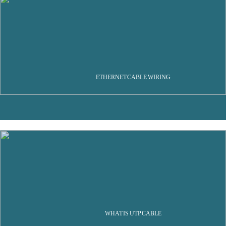
ETHERNET CABLE WIRING
WHAT IS UTP CABLE