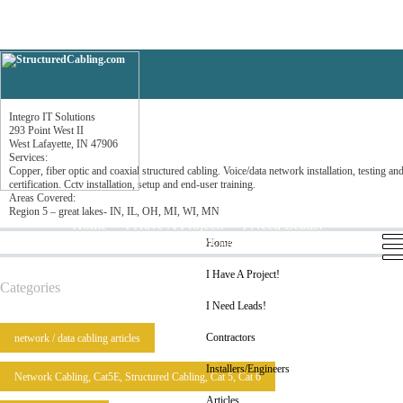
Integro IT Solutions
Integro IT Solutions
293 Point West II
West Lafayette, IN 47906
Services:
Copper, fiber optic and coaxial structured cabling. Voice/data network installation, testing an
certification. Cctv installation, setup and end-user training.
Areas Covered:
Region 5 – great lakes- IN, IL, OH, MI, WI, MN
Home
I Have A Project!
I Need Leads!
Contractors
Installers/Engineers
Articles
Home
I Have A Project!
Categories
I Need Leads!
Contractors
network / data cabling articles
Installers/Engineers
Network Cabling, Cat5E, Structured Cabling, Cat 5, Cat 6
Articles