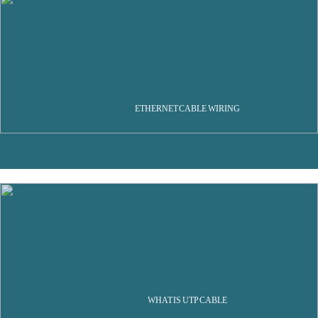
ETHERNET CABLE WIRING
WHAT IS UTP CABLE