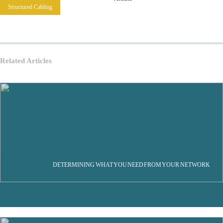
Structured Cabling
Related Articles
DETERMINING WHAT YOU NEED FROM YOUR NETWORK