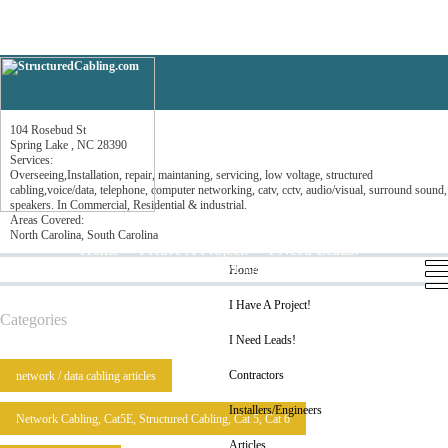
Parks Communications LLC
104 Rosebud St
Spring Lake , NC 28390
Services:
Overseeing,Installation, repair, maintaning, servicing, low voltage, structured
cabling,voice/data, telephone, computer networking, catv, cctv, audio/visual, surround sound,
speakers. In Commercial, Residential & industrial.
Areas Covered:
North Carolina, South Carolina
Home
I Have A Project!
I Need Leads!
Contractors
Installers/Engineers
Articles
Home
I Have A Project!
Categories
I Need Leads!
Contractors
network / data cabling articles
Installers/Engineers
Network Cabling, Cat5E, Structured Cabling, Cat 5, Cat 6
Articles