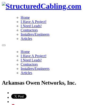
Home
I Have A Project!
I Need Leads!
Contractors
Installers/Engineers
Articles
Home
I Have A Project!
I Need Leads!
Contractors
Installers/Engineers
Articles
Arkansas Owen Networks, Inc.