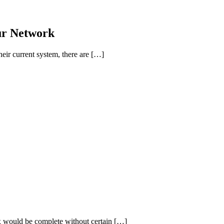
ur Network
ir current system, there are […]
box would be complete without certain […]