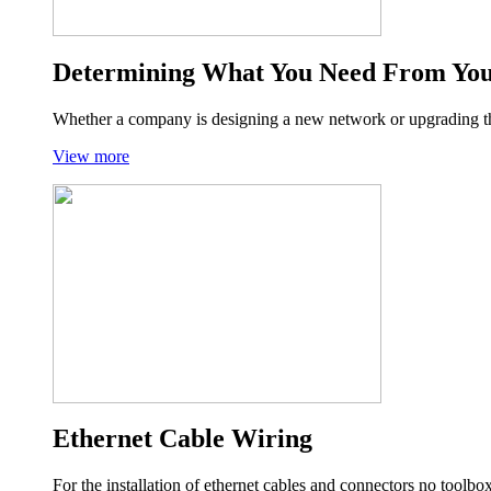
Determining What You Need From Yo
Whether a company is designing a new network or upgrading the
View more
Ethernet Cable Wiring
For the installation of ethernet cables and connectors no tool