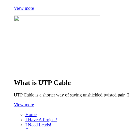
View more
What is UTP Cable
UTP Cable is a shorter way of saying unshielded twisted pair. 
View more
Home
I Have A Project!
I Need Leads!