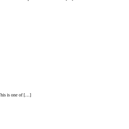
This is one of […]