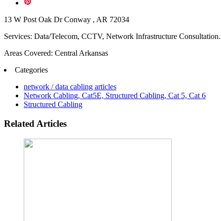
13 W Post Oak Dr Conway , AR 72034
Services: Data/Telecom, CCTV, Network Infrastructure Consultation.
Areas Covered: Central Arkansas
Categories
network / data cabling articles
Network Cabling, Cat5E, Structured Cabling, Cat 5, Cat 6
Structured Cabling
Related Articles