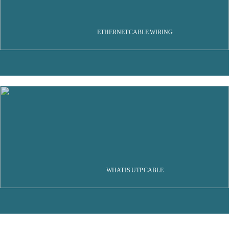
ETHERNET CABLE WIRING
WHAT IS UTP CABLE