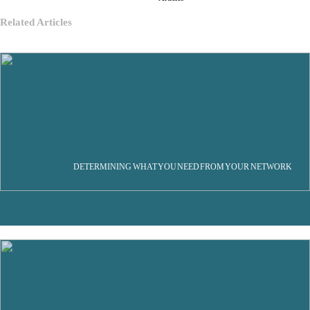
Related Articles
DETERMINING WHAT YOU NEED FROM YOUR NETWORK