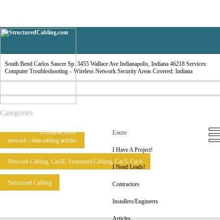
South Bend
South Bend Carlos Saucer Sp. 3455 Wallace Ave Indianapolis, Indiana 46218 Services:
Computer Troubleshooting – Wireless Network Security Areas Covered: Indiana
Categories
Home
I Have A Project!
I Need Leads!
Contractors
Installers/Engineers
Articles
Home
network / data cabling articles
I Have A Project!
Network Cabling, Cat5E, Structured Cabling, Cat 5, Cat 6
I Need Leads!
Structured Cabling
Contractors
Installers/Engineers
Articles