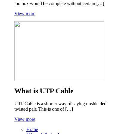
toolbox would be complete without certain […]
View more
What is UTP Cable
UTP Cable is a shorter way of saying unshielded
twisted pair. This is one of […]
View more
Home