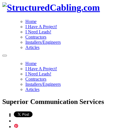
Home
I Have A Project!
I Need Leads!
Contractors
Installers/Engineers
Articles
Home
I Have A Project!
I Need Leads!
Contractors
Installers/Engineers
Articles
Superior Communication Services