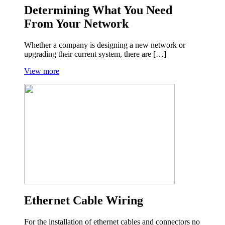
Determining What You Need
From Your Network
Whether a company is designing a new network or
upgrading their current system, there are […]
View more
Ethernet Cable Wiring
For the installation of ethernet cables and connectors no