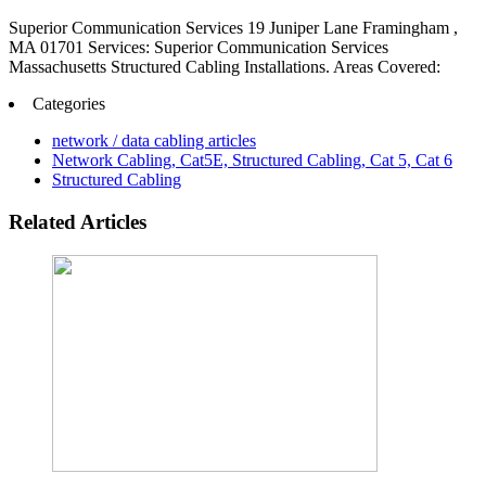
Superior Communication Services 19 Juniper Lane Framingham ,
MA 01701 Services: Superior Communication Services
Massachusetts Structured Cabling Installations. Areas Covered:
Categories
network / data cabling articles
Network Cabling, Cat5E, Structured Cabling, Cat 5, Cat 6
Structured Cabling
Related Articles