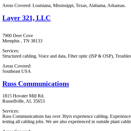
Areas Covered: Louisiana, Mississippi, Texas, Alabama, Arkansas.
Layer 321, LLC
7900 Deer Cove
Memphis , TN 38133
Services:
Structured cabling, Voice and data, Fiber optic (ISP & OSP), Trouble
Areas Covered:
Southeast USA
Russ Communications
1815 Hovater Mill Rd.
Russellville, AL 35653
Services:
Russ Communications has over 30yrs experience cabling. Experienced in
testing all cabling jobs. We are also experienced in outside plant cabli