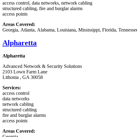
access control, data networks, network cabling
structured cabling, fire and burglar alarms
access points
Areas Covered:
Georgia, Atlanta, Alabama, Louisiana, Mississippi, Florida, Tennesse
Alpharetta
Alpharetta
Advanced Network & Security Solutions
2103 Lown Farm Lane
Lithonia , GA 30058
Services:
access control
data networks
network cabling
structured cabling
fire and burglar alarms
access points
Areas Covered:
Georgia