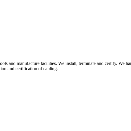
hools and manufacture facilities. We install, terminate and certify. We 
on and certification of cabling.