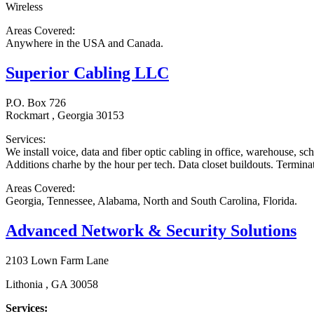
Wireless
Areas Covered:
Anywhere in the USA and Canada.
Superior Cabling LLC
P.O. Box 726
Rockmart , Georgia 30153
Services:
We install voice, data and fiber optic cabling in office, warehouse, sc
Additions charhe by the hour per tech. Data closet buildouts. Terminati
Areas Covered:
Georgia, Tennessee, Alabama, North and South Carolina, Florida.
Advanced Network & Security Solutions
2103 Lown Farm Lane
Lithonia , GA 30058
Services: