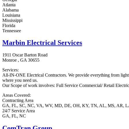
Atlanta
Alabama
Louisiana
Mississippi
Florida
Tennessee
Marbin Electrical Services
1911 Oscar Barton Road
Monroe , GA 30655
Services:
All-IN-ONE Electrical Contractors. We provide everything from lighti
where you need us.
Our Scope of work involves: Full Service Commercial/ Retail Electr
Areas Covered:
Contracting Area
GA, FL, SC, NC, VA, WV, MD, DE, OH, KY, TN, AL, MS, AR, 
24/7 Service Area
GA, FL, NC
ComTran Group