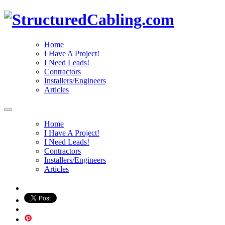
Home
I Have A Project!
I Need Leads!
Contractors
Installers/Engineers
Articles
Home
I Have A Project!
I Need Leads!
Contractors
Installers/Engineers
Articles