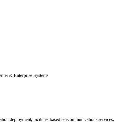
enter & Enterprise Systems
gration deployment, facilities-based telecommunications services,