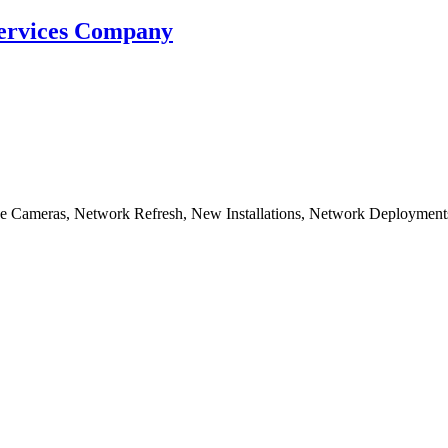
Services Company
nce Cameras, Network Refresh, New Installations, Network Deployment