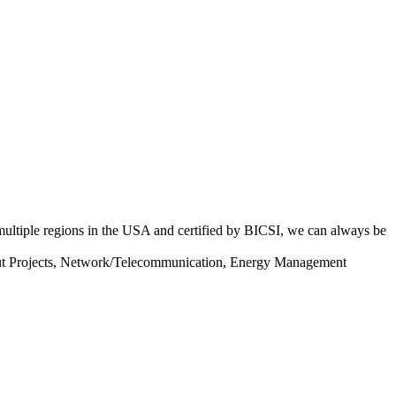
 multiple regions in the USA and certified by BICSI, we can always be
llout Projects, Network/Telecommunication, Energy Management