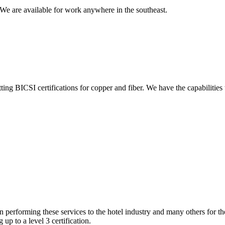
We are available for work anywhere in the southeast.
ing BICSI certifications for copper and fiber. We have the capabilities
performing these services to the hotel industry and many others for t
up to a level 3 certification.