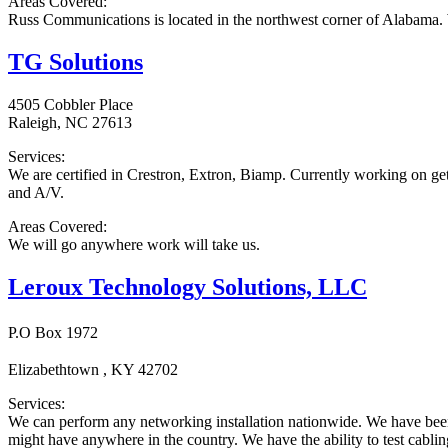
Areas Covered:
Russ Communications is located in the northwest corner of Alabama. 
TG Solutions
4505 Cobbler Place
Raleigh, NC 27613
Services:
We are certified in Crestron, Extron, Biamp. Currently working on gett
and A/V.
Areas Covered:
We will go anywhere work will take us.
Leroux Technology Solutions, LLC
P.O Box 1972
Elizabethtown , KY 42702
Services:
We can perform any networking installation nationwide. We have been 
might have anywhere in the country. We have the ability to test cabling 