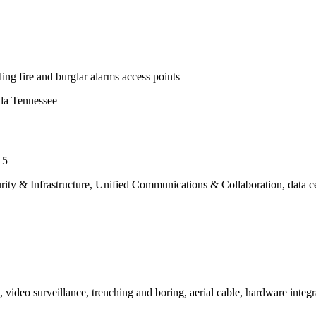
ing fire and burglar alarms access points
ida Tennessee
15
urity & Infrastructure, Unified Communications & Collaboration, data c
l, video surveillance, trenching and boring, aerial cable, hardware inte