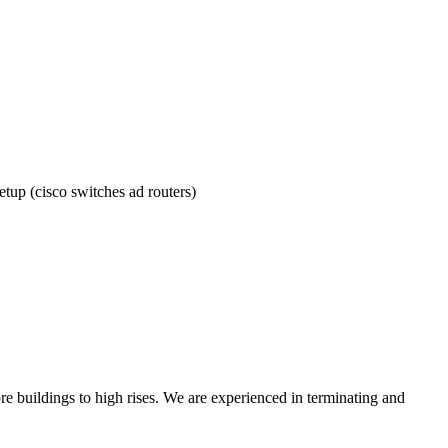
tup (cisco switches ad routers)
re buildings to high rises. We are experienced in terminating and