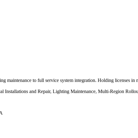
ng maintenance to full service system integration. Holding licenses in
ical Installations and Repair, Lighting Maintenance, Multi-Region Ro
LA