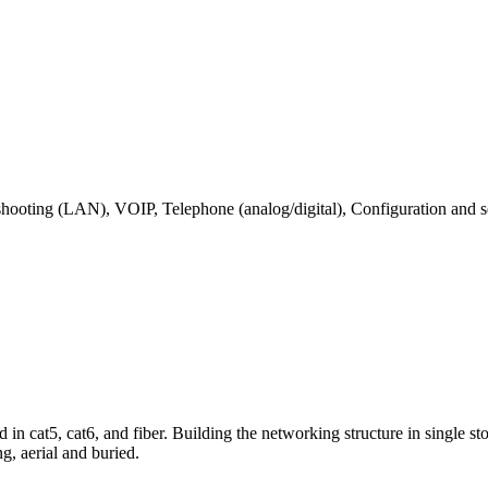
shooting (LAN), VOIP, Telephone (analog/digital), Configuration and se
 cat5, cat6, and fiber. Building the networking structure in single sto
ng, aerial and buried.