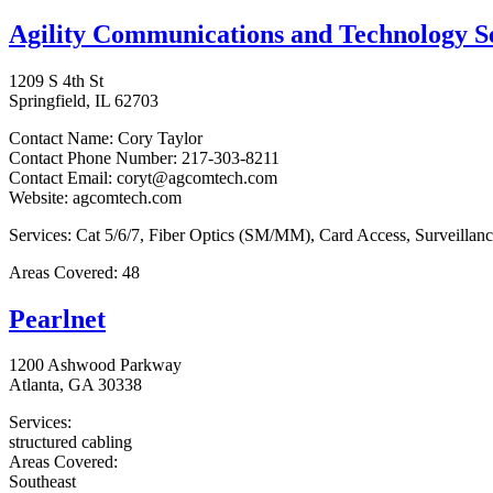
Agility Communications and Technology 
1209 S 4th St
Springfield, IL 62703
Contact Name: Cory Taylor
Contact Phone Number: 217-303-8211
Contact Email: coryt@agcomtech.com
Website: agcomtech.com
Services: Cat 5/6/7, Fiber Optics (SM/MM), Card Access, Surveilla
Areas Covered: 48
Pearlnet
1200 Ashwood Parkway
Atlanta, GA 30338
Services:
structured cabling
Areas Covered:
Southeast