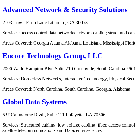
Advanced Network & Security Solutions
2103 Lown Farm Lane Lithonia , GA 30058
Services: access control data networks network cabling structured cabl
Areas Covered: Georgia Atlanta Alabama Louisiana Mississippi Flor
Encore Technology Group, LLC
2000 Wade Hampton Blvd Suite 210 Greenville, South Carolina 296
Services: Borderless Networks, Interactive Technology, Physical Sec
Areas Covered: North Carolina, South Carolina, Georgia, Alabama
Global Data Systems
537 Cajundome Blvd., Suite 111 Lafayette, LA 70506
Services: Structured cabling, low voltage cabling, fiber, access contro
satellite telecommunications and Datacenter services.