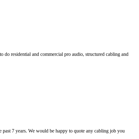
 to do residential and commercial pro audio, structured cabling and
he past 7 years. We would be happy to quote any cabling job you