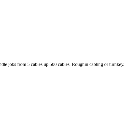
handle jobs from 5 cables up 500 cables. Roughin cabling or turnkey.