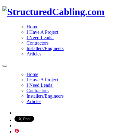
Home
I Have A Project!
I Need Leads!
Contractors
Installers/Engineers
Articles
Home
I Have A Project!
I Need Leads!
Contractors
Installers/Engineers
Articles