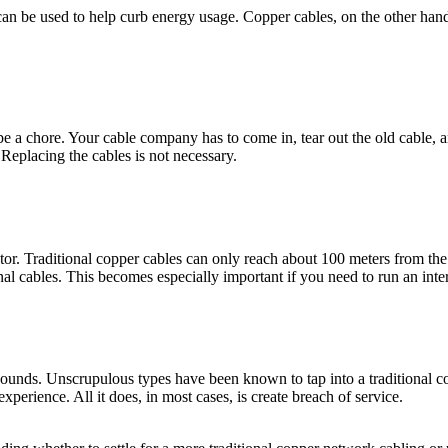
 can be used to help curb energy usage. Copper cables, on the other han
 a chore. Your cable company has to come in, tear out the old cable, and 
Replacing the cables is not necessary.
ctor. Traditional copper cables can only reach about 100 meters from the
onal cables. This becomes especially important if you need to run an int
sounds. Unscrupulous types have been known to tap into a traditional coppe
xperience. All it does, in most cases, is create breach of service.