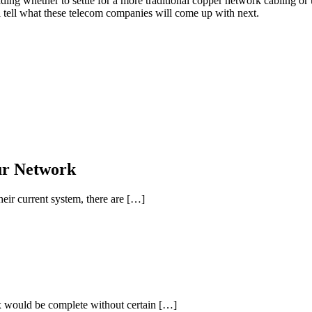
ng whether to settle for a more traditional copper network cabling or upg
l tell what these telecom companies will come up with next.
ur Network
ir current system, there are […]
box would be complete without certain […]