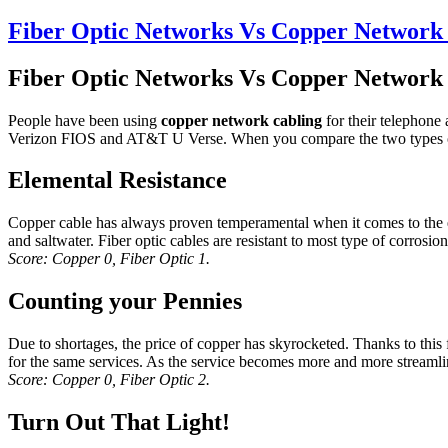
Fiber Optic Networks Vs Copper Network 
Fiber Optic Networks Vs Copper Network 
People have been using
copper network cabling
for their telephone 
Verizon FIOS and AT&T U Verse. When you compare the two types of 
Elemental Resistance
Copper cable has always proven temperamental when it comes to the env
and saltwater. Fiber optic cables are resistant to most type of corrosion
Score: Copper 0, Fiber Optic 1.
Counting your Pennies
Due to shortages, the price of copper has skyrocketed. Thanks to this fac
for the same services. As the service becomes more and more streamlined
Score: Copper 0, Fiber Optic 2.
Turn Out That Light!