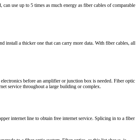
d, can use up to 5 times as much energy as fiber cables of comparable
install a thicker one that can carry more data. With fiber cables, all
 electronics before an amplifier or junction box is needed. Fiber optic
ernet service throughout a large building or complex.
r internet line to obtain free internet service. Splicing in to a fiber