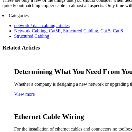
These are only a few of the things that you should consider when decidi
quickly outmatching copper cable in almost all aspects. Only time wil
Categories
network / data cabling articles
Network Cabling, Cat5E, Structured Cabling, Cat 5, Cat 6
Structured Cabling
Related Articles
Determining What You Need From Yo
Whether a company is designing a new network or upgrading the
View more
Ethernet Cable Wiring
For the installation of ethernet cables and connectors no tool