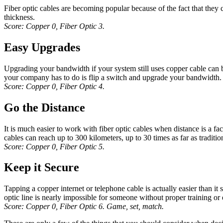
Fiber optic cables are becoming popular because of the fact that they
thickness.
Score: Copper 0, Fiber Optic 3.
Easy Upgrades
Upgrading your bandwidth if your system still uses copper cable can be
your company has to do is flip a switch and upgrade your bandwidth. 
Score: Copper 0, Fiber Optic 4.
Go the Distance
It is much easier to work with fiber optic cables when distance is a fa
cables can reach up to 300 kilometers, up to 30 times as far as traditi
Score: Copper 0, Fiber Optic 5.
Keep it Secure
Tapping a copper internet or telephone cable is actually easier than it 
optic line is nearly impossible for someone without proper training or e
Score: Copper 0, Fiber Optic 6. Game, set, match.