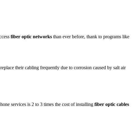
access
fiber optic networks
than ever before, thank to programs like
place their cabling frequently due to corrosion caused by salt air
hone services is 2 to 3 times the cost of installing
fiber optic cables