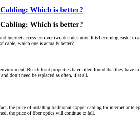
Cabling: Which is better?
Cabling: Which is better?
and internet access for over two decades now. It is becoming easier to 
cable, which one is actually better?
ironment. Beach front properties have often found that they have to re
 and don’t need be replaced as often, if at all.
t, the price of installing traditional copper cabling for internet or telep
, the price of fiber optics will continue to fall.