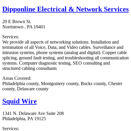
Dipponline Electrical & Network Services
20 E Brown St.
Norristown , PA 19401
Services:
We provide all aspects of networking solutions. Installation and
termination of all Voice, Data, and Video cables. Surveillance and
intrusion systems, phone systems (analog and digital). Copper cable
splicing, ground fault testing, and troubleshooting all communication
systems. Computer diagnostic testing, SEO consulting and
structured cabling consultants
Areas Covered:
Philadelphia county, Montgomery county, Bucks county, Chester
county, Delaware county
Squid Wire
1341 N. Delaware Ave Suite 208
Philadelphia, PA 19125
Services: