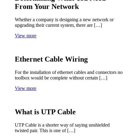
From Your Network
Whether a company is designing a new network or
upgrading their current system, there are […]
View more
Ethernet Cable Wiring
For the installation of ethernet cables and connectors no
toolbox would be complete without certain […]
View more
What is UTP Cable
UTP Cable is a shorter way of saying unshielded
twisted pair. This is one of […]