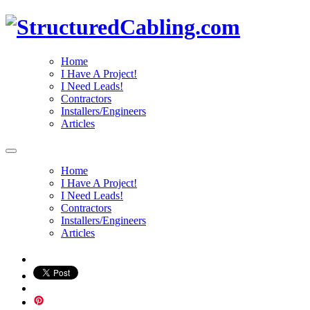
Home
I Have A Project!
I Need Leads!
Contractors
Installers/Engineers
Articles
Home
I Have A Project!
I Need Leads!
Contractors
Installers/Engineers
Articles