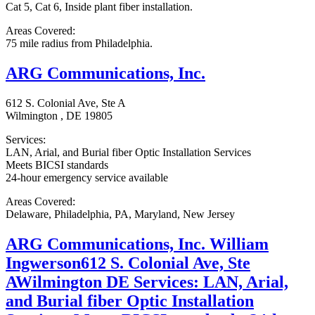
Cat 5, Cat 6, Inside plant fiber installation.
Areas Covered:
75 mile radius from Philadelphia.
ARG Communications, Inc.
612 S. Colonial Ave, Ste A
Wilmington , DE 19805
Services:
LAN, Arial, and Burial fiber Optic Installation Services
Meets BICSI standards
24-hour emergency service available
Areas Covered:
Delaware, Philadelphia, PA, Maryland, New Jersey
ARG Communications, Inc. William
Ingwerson612 S. Colonial Ave, Ste
AWilmington DE Services: LAN, Arial,
and Burial fiber Optic Installation