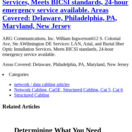
Services, Meets BICSI standards, 24-hour
emergency service available. Areas
Covered: Delaware, Philadelphia, PA,
Maryland, New Jersey
ARG Communications, Inc. William Ingwerson612 S. Colonial
Ave, Ste AWilmington DE Services: LAN, Arial, and Burial fiber
Optic Installation Services, Meets BICSI standards, 24-hour
emergency service available.
Areas Covered: Delaware, Philadelphia, PA, Maryland, New Jersey
Categories
network / data cabling articles
Network Cabling, Cat5E, Structured Cabling, Cat 5, Cat 6
Structured Cabling
Related Articles
Determining What You Need