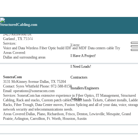
AF Communications
2425 Richwood Dr.
Home
I Have A Project!
I Need Leads!
Garland , TX 75044
Services:
Contractors
Installers/Engineers
Articles
Home
Voice and Data Wireless Fiber Optic build IDF and MDF Data centers cable Try
Areas Covered:
I Have A Project!
Dallas and surrounding areas
I Need Leads!
SoneraCom
Contractors
3131 McKinney Avenue Dallas, TX 75204
Contact: Syres Whitfield Phone: 972-588-8158
Installers/Engineers
Email: operations@soneracom.com
Services: SoneraCom has extensive experience in Fiber Optics, IT Management, Structured
Articles
Cabling, Rack and stacks, Custom patch cables, Smart hands Tickets, Cabinet installs, Ladde
Racks, Fiber Trough, Data Center moves, Fusion Splicing and all of your data, voice, storag
network security and telecommunications needs.
Areas Covered:Dallas, Plano, Richardson, Frisco, Denton, Lewisville, Mesquite, Grand
Prairie, Arlington, Carrollton, Ft. Worth, Houston, Austin