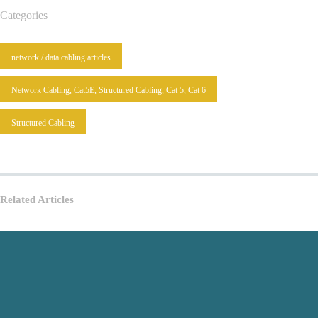
Categories
network / data cabling articles
Network Cabling, Cat5E, Structured Cabling, Cat 5, Cat 6
Structured Cabling
Related Articles