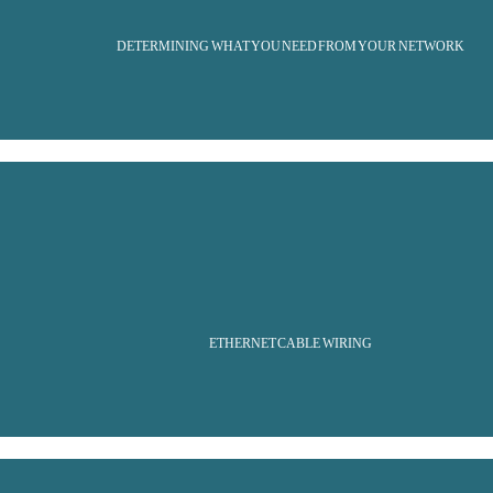
DETERMINING WHAT YOU NEED FROM YOUR NETWORK
ETHERNET CABLE WIRING