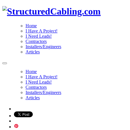
Home
I Have A Project!
I Need Leads!
Contractors
Installers/Engineers
Articles
Home
I Have A Project!
I Need Leads!
Contractors
Installers/Engineers
Articles