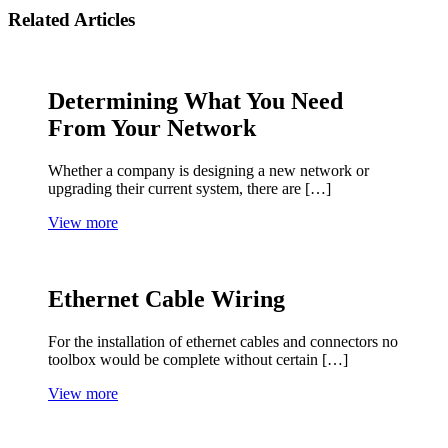
Related Articles
Determining What You Need
From Your Network
Whether a company is designing a new network or
upgrading their current system, there are […]
View more
Ethernet Cable Wiring
For the installation of ethernet cables and connectors no
toolbox would be complete without certain […]
View more