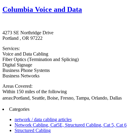
Columbia Voice and Data
4273 SE Northridge Drive
Portland , OR 97222
Services:
Voice and Data Cabling
Fiber Optics (Termination and Splicing)
Digital Signage
Business Phone Systems
Business Networks
Areas Covered:
Within 150 miles of the following
areas:Portland,
Seattle,
Boise,
Fresno,
Tampa,
Orlando,
Dallas
Categories
network / data cabling articles
Network Cabling, Cat5E, Structured Cabling, Cat 5, Cat 6
Structured Cabling