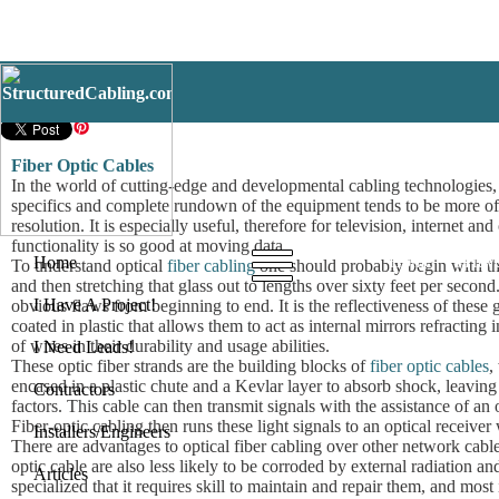
Fiber Optic Cables
Fiber Optic Cables
In the world of cutting-edge and developmental cabling technologies, F
specifics and complete rundown of the equipment tends to be more of 
resolution. It is especially useful, therefore for television, internet
functionality is so good at moving data.
Home
I Have
Home
To understand optical
fiber cabling
one should probably begin with the 
and then stretching that glass out to lengths over sixty feet per secon
I Have A Project!
obvious flaws from beginning to end. It is the reflectiveness of these
coated in plastic that allows them to act as internal mirrors refracting
of wires in their durability and usage abilities.
I Need Leads!
These optic fiber strands are the building blocks of
fiber optic cables
,
encased in a plastic chute and a Kevlar layer to absorb shock, leaving 
Contractors
factors. This cable can then transmit signals with the assistance of an op
Fiber-optic cabling then runs these light signals to an optical receive
Installers/Engineers
There are advantages to optical fiber cabling over other network cables
optic cable are also less likely to be corroded by external radiation a
Articles
specialized that it requires skill to maintain and repair them, and m