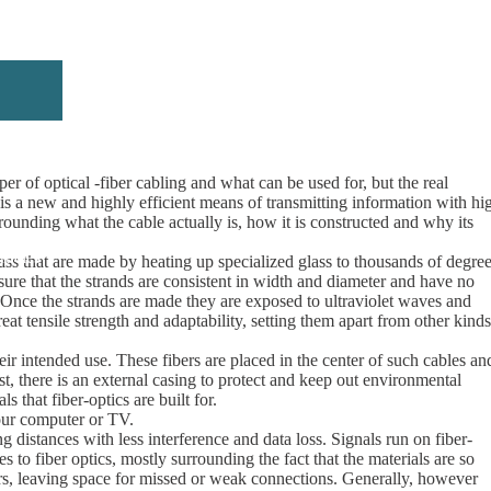
er of optical -fiber cabling and what can be used for, but the real
s a new and highly efficient means of transmitting information with hi
rrounding what the cable actually is, how it is constructed and why its
rticles
lass that are made by heating up specialized glass to thousands of degre
nsure that the strands are consistent in width and diameter and have no
. Once the strands are made they are exposed to ultraviolet waves and
eat tensile strength and adaptability, setting them apart from other kinds
ir intended use. These fibers are placed in the center of such cables an
st, there is an external casing to protect and keep out environmental
s that fiber-optics are built for.
your computer or TV.
g distances with less interference and data loss. Signals run on fiber-
 to fiber optics, mostly surrounding the fact that the materials are so
bers, leaving space for missed or weak connections. Generally, however