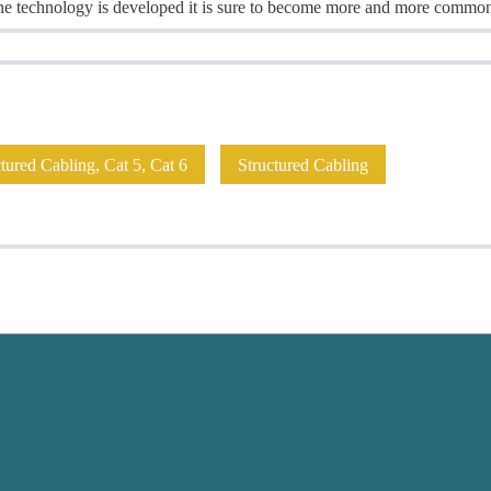
 the technology is developed it is sure to become more and more common
ured Cabling, Cat 5, Cat 6
Structured Cabling