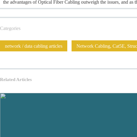
the advantages of Optical Fiber Cabling outweigh the issues, and as
Categories
network / data cabling articles
Network Cabling, Cat5E, Struct
Related Articles