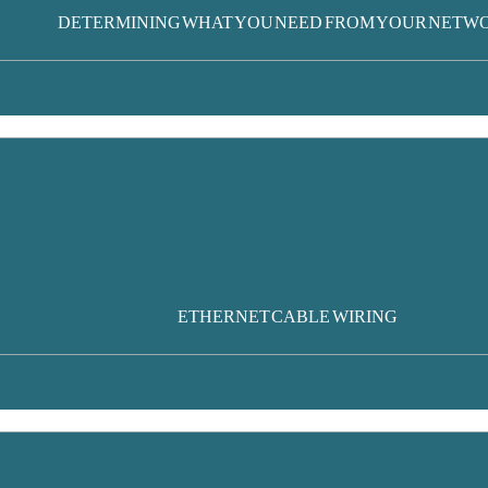
DETERMINING WHAT YOU NEED FROM YOUR NETW
ETHERNET CABLE WIRING