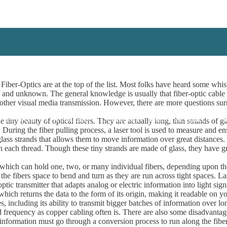
iber-Optics are at the top of the list. Most folks have heard some whisp
and unknown. The general knowledge is usually that fiber-optic cable i
 and other visual media transmission. However, there are more questions su
 A Project!
I Need Leads!
Contractors
Installers/Engineers
A
tiny beauty of optical fibers. They are actually long, thin strands of g
d. During the fiber pulling process, a laser tool is used to measure and e
 glass strands that allows them to move information over great distances
 in each thread. Though these tiny strands are made of glass, they have gr
 which can hold one, two, or many individual fibers, depending upon the
the fibers space to bend and turn as they are run across tight spaces. La
tic transmitter that adapts analog or electric information into light signal
r which returns the data to the form of its origin, making it readable on 
, including its ability to transmit bigger batches of information over lon
nd frequency as copper cabling often is. There are also some disadvantages
ost information must go through a conversion process to run along the fi