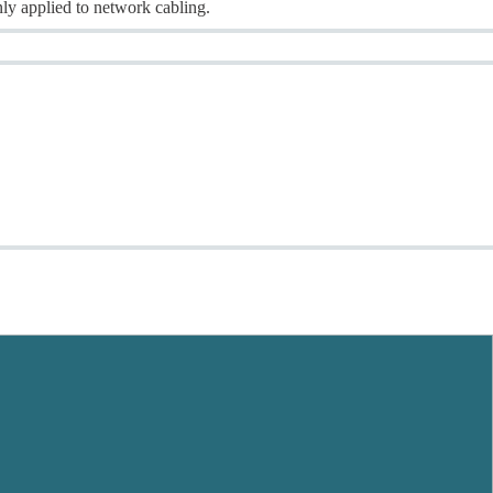
ly applied to network cabling.